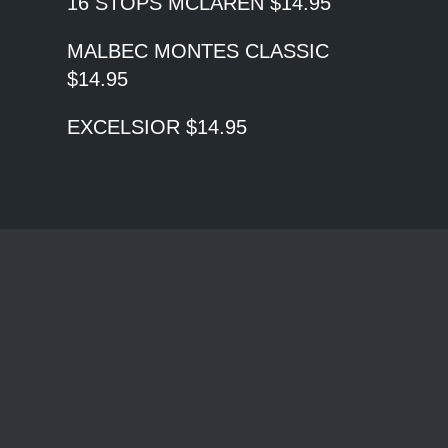
16 STOPS MCLAREN $14.95
MALBEC MONTES CLASSIC
$14.95
EXCELSIOR $14.95