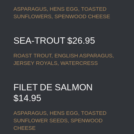
ASPARAGUS, HENS EGG, TOASTED
SUNFLOWERS, SPENWOOD CHEESE
SEA-TROUT $26.95
ROAST TROUT, ENGLISH ASPARAGUS,
JERSEY ROYALS, WATERCRESS
FILET DE SALMON
$14.95
ASPARAGUS, HENS EGG, TOASTED
SUNFLOWER SEEDS, SPENWOOD
CHEESE