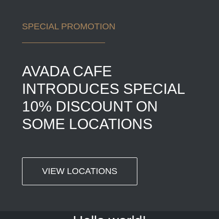
SPECIAL PROMOTION
AVADA CAFE
INTRODUCES SPECIAL
10% DISCOUNT ON
SOME LOCATIONS
VIEW LOCATIONS