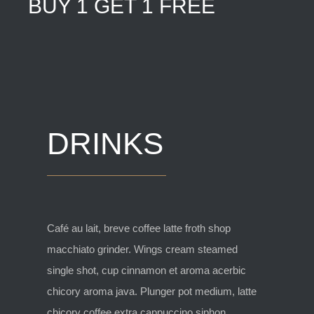
BUY 1 GET 1 FREE
DRINKS
Café au lait, breve coffee latte froth shop
macchiato grinder. Wings cream steamed
single shot, cup cinnamon et aroma acerbic
chicory aroma java. Plunger pot medium, latte
chicory coffee extra cappuccino siphon