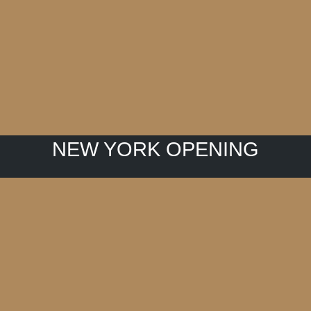
NEW YORK OPENING