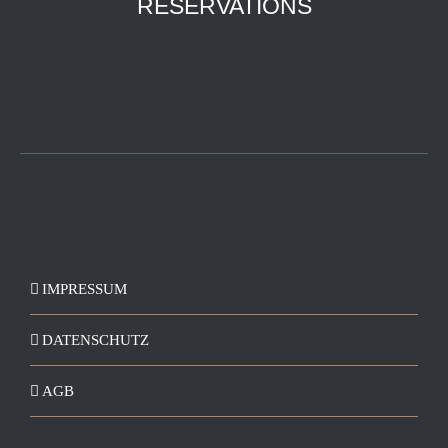
RESERVATIONS
IMPRESSUM
DATENSCHUTZ
AGB