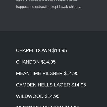
frappuccino extraction kopi-luwak chicory.
CHAPEL DOWN $14.95
CHANDON $14.95
MEANTIME PILSNER $14.95
CAMDEN HELLS LAGER $14.95
WILDWOOD $14.95