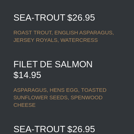
SEA-TROUT $26.95
ROAST TROUT, ENGLISH ASPARAGUS,
JERSEY ROYALS, WATERCRESS
FILET DE SALMON
$14.95
ASPARAGUS, HENS EGG, TOASTED
SUNFLOWER SEEDS, SPENWOOD
CHEESE
SEA-TROUT $26.95