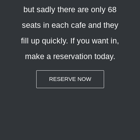
but sadly there are only 68
seats in each cafe and they
fill up quickly. If you want in,
make a reservation today.
RESERVE NOW