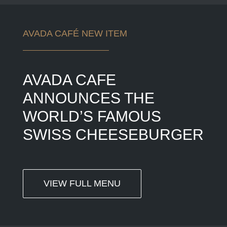
AVADA CAFÉ NEW ITEM
AVADA CAFE
ANNOUNCES THE
WORLD’S FAMOUS
SWISS CHEESEBURGER
VIEW FULL MENU