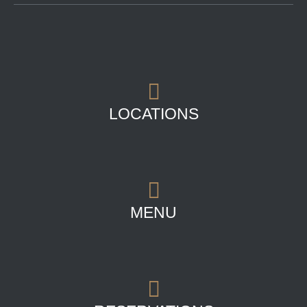
LOCATIONS
MENU