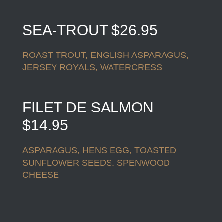
SEA-TROUT $26.95
ROAST TROUT, ENGLISH ASPARAGUS,
JERSEY ROYALS, WATERCRESS
FILET DE SALMON
$14.95
ASPARAGUS, HENS EGG, TOASTED
SUNFLOWER SEEDS, SPENWOOD
CHEESE