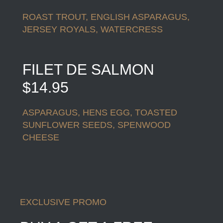
ROAST TROUT, ENGLISH ASPARAGUS,
JERSEY ROYALS, WATERCRESS
FILET DE SALMON
$14.95
ASPARAGUS, HENS EGG, TOASTED
SUNFLOWER SEEDS, SPENWOOD
CHEESE
EXCLUSIVE PROMO