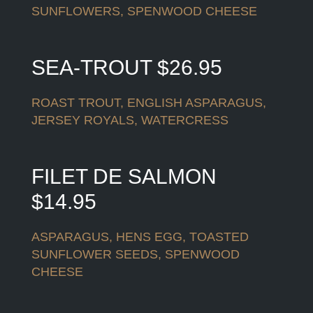
SUNFLOWERS, SPENWOOD CHEESE
SEA-TROUT $26.95
ROAST TROUT, ENGLISH ASPARAGUS,
JERSEY ROYALS, WATERCRESS
FILET DE SALMON
$14.95
ASPARAGUS, HENS EGG, TOASTED
SUNFLOWER SEEDS, SPENWOOD
CHEESE