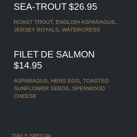
SEA-TROUT $26.95
ROAST TROUT, ENGLISH ASPARAGUS,
JERSEY ROYALS, WATERCRESS
FILET DE SALMON
$14.95
ASPARAGUS, HENS EGG, TOASTED
SUNFLOWER SEEDS, SPENWOOD
CHEESE
DAILY SPECIAL