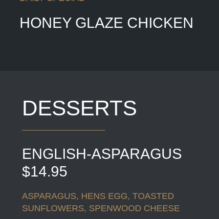
HONEY GLAZE CHICKEN
DESSERTS
ENGLISH-ASPARAGUS
$14.95
ASPARAGUS, HENS EGG, TOASTED
SUNFLOWERS, SPENWOOD CHEESE