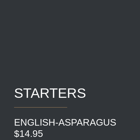
STARTERS
ENGLISH-ASPARAGUS
$14.95