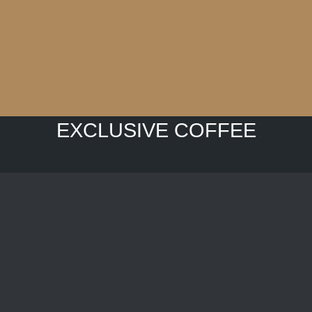
EXCLUSIVE COFFEE