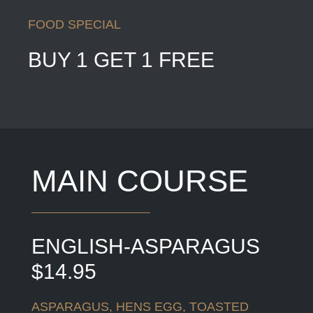
FOOD SPECIAL
BUY 1 GET 1 FREE
MAIN COURSE
ENGLISH-ASPARAGUS
$14.95
ASPARAGUS, HENS EGG, TOASTED