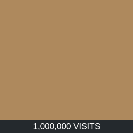
1,000,000 VISITS