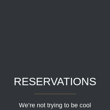
RESERVATIONS
We’re not trying to be cool